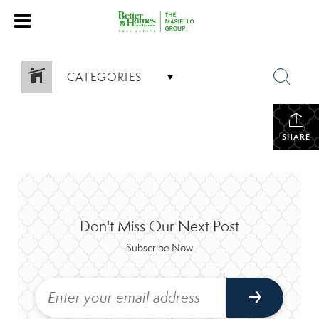
CATEGORIES
SHARE
Don't Miss Our Next Post
Subscribe Now