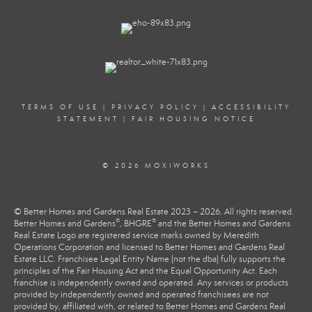
TERMS OF USE
|
PRIVACY POLICY
|
ACCESSIBILITY
STATEMENT
|
FAIR HOUSING NOTICE
© 2026 MOXIWORKS
© Better Homes and Gardens Real Estate 2023 – 2026. All rights reserved.
®
®
Better Homes and Gardens
, BHGRE
and the Better Homes and Gardens
Real Estate Logo are registered service marks owned by Meredith
Operations Corporation and licensed to Better Homes and Gardens Real
Estate LLC. Franchisee Legal Entity Name (not the dba) fully supports the
principles of the Fair Housing Act and the Equal Opportunity Act. Each
franchise is independently owned and operated. Any services or products
provided by independently owned and operated franchisees are not
provided by, affiliated with, or related to Better Homes and Gardens Real