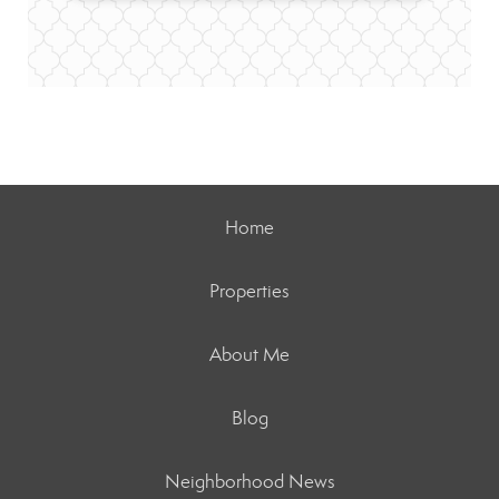
Home
Properties
About Me
Blog
Neighborhood News