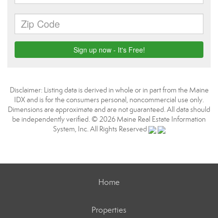
Disclaimer: Listing data is derived in whole or in part from the Maine
IDX and is for the consumers personal, noncommercial use only.
Dimensions are approximate and are not guaranteed. All data should
be independently verified. © 2026 Maine Real Estate Information
System, Inc. All Rights Reserved
Home
Properties