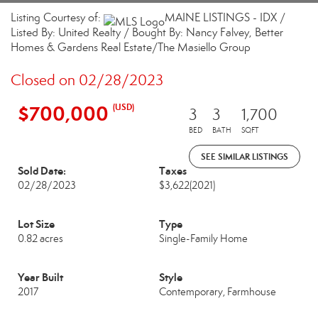
Listing Courtesy of:
MAINE LISTINGS - IDX /
Listed By: United Realty / Bought By: Nancy Falvey, Better
Homes & Gardens Real Estate/The Masiello Group
Closed on 02/28/2023
$700,000
(USD)
3
3
1,700
BED
BATH
SQFT
SEE SIMILAR LISTINGS
Sold Date:
Taxes
02/28/2023
$3,622
(2021)
Lot Size
Type
0.82 acres
Single-Family Home
Year Built
Style
2017
Contemporary, Farmhouse