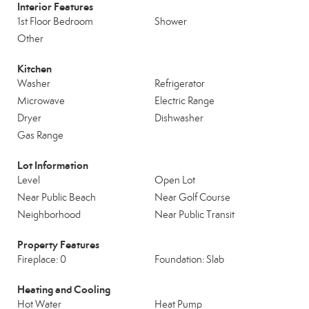
Interior Features
1st Floor Bedroom
Shower
Other
Kitchen
Washer
Refrigerator
Microwave
Electric Range
Dryer
Dishwasher
Gas Range
Lot Information
Level
Open Lot
Near Public Beach
Near Golf Course
Neighborhood
Near Public Transit
Property Features
Fireplace: 0
Foundation: Slab
Heating and Cooling
Hot Water
Heat Pump