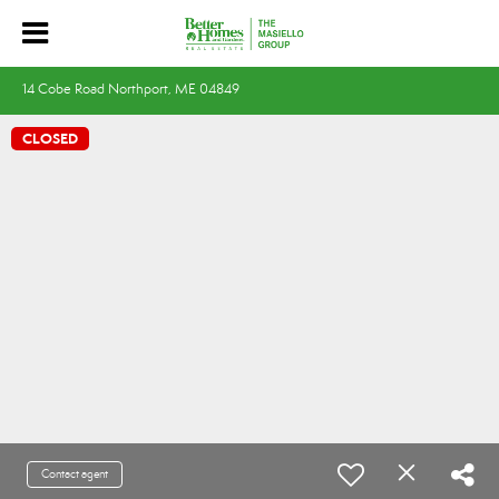
14 Cobe Road Northport, ME 04849
CLOSED
Contact agent