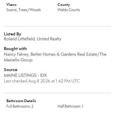
Views
County
Scenic, Trees/Woods
Waldo County
Listed By
Roland Littlefield, United Realty
Bought with
Nancy Falvey, Better Homes & Gardens Real Estate/The
Masiello Group
Source
MAINE LISTINGS - IDX
Last checked Aug 8 2026 at 1:42 PM UTC
Bathroom Details
Full Bathrooms: 2
Half Bathroom: 1