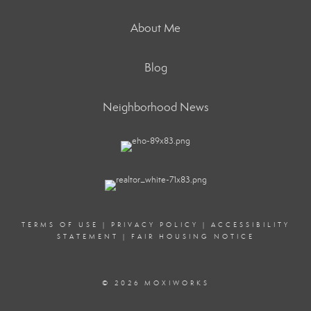
About Me
Blog
Neighborhood News
TERMS OF USE
|
PRIVACY POLICY
|
ACCESSIBILITY
STATEMENT
|
FAIR HOUSING NOTICE
© 2026 MOXIWORKS