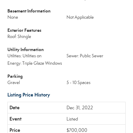
Basement Information
None
Not Applicable
Exterior Features
Roof: Shingle
Utility Information
Utilities: Utilities on
Sewer: Public Sewer
Energy: Triple Glaze Windows
Parking
Gravel
5 - 10 Spaces
Listing Price History
Dec 31, 2022
Listed
$700,000